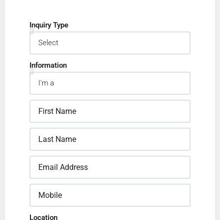
Inquiry Type
Information
Location