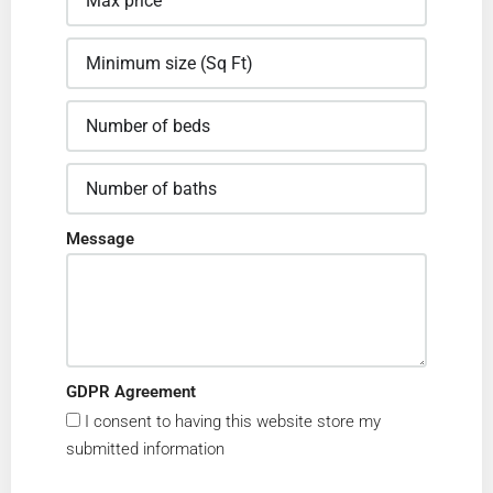
Message
GDPR Agreement
I consent to having this website store my
submitted information