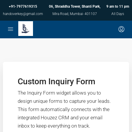
+91-7977619315
06, Shraddha Tower, Shanti Park,
9 am to 11 pm
handoverkey@gmail.com
Mira Road, Mumbai- 401107
All Days
Custom Inquiry Form
The Inquiry Form widget allows you to
design unique forms to capture your leads.
This form automatically connects with the
integrated Houzez CRM and your email
inbox to keep everything on track.