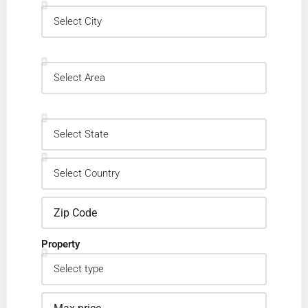
Property