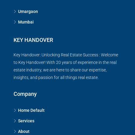
Umargaon
Mumbai
KEY HANDOVER
Key Handover: Unlocking Real Estate Success : Welcome
to Key Handover! With 20 years of experience in the real
estate industry, we are here to share our expertise,
insights, and passion for all things real estate.
Company
Home Default
Services
About