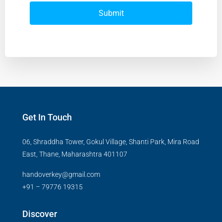
Submit
Get In Touch
06, Shraddha Tower, Gokul Village, Shanti Park, Mira Road
East, Thane, Maharashtra 401107
handoverkey@gmail.com
+91 – 79776 19315
Discover