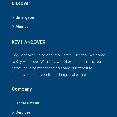
Discover
Umargaon
Mumbai
KEY HANDOVER
Key Handover: Unlocking Real Estate Success : Welcome
to Key Handover! With 20 years of experience in the real
estate industry, we are here to share our expertise,
insights, and passion for all things real estate.
Company
Home Default
Services