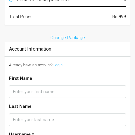
Total Price
Rs 999
Change Package
Account Information
Already have an account?
Login
First Name
Last Name
Username *