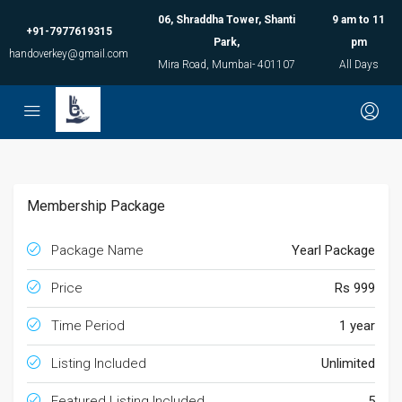
06, Shraddha Tower, Shanti
9 am to 11
+91-7977619315
Park,
pm
handoverkey@gmail.com
Mira Road, Mumbai- 401107
All Days
Membership Package
Package Name
Yearl Package
Price
Rs 999
Time Period
1 year
Listing Included
Unlimited
Featured Listing Included
5