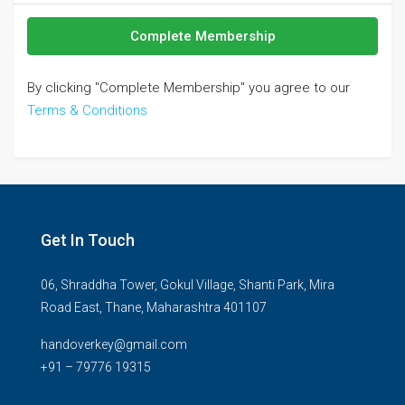
Complete Membership
By clicking "Complete Membership" you agree to our
Terms & Conditions
Get In Touch
06, Shraddha Tower, Gokul Village, Shanti Park, Mira
Road East, Thane, Maharashtra 401107
handoverkey@gmail.com
+91 – 79776 19315