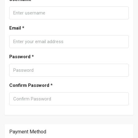
Email *
Password *
Confirm Password *
Payment Method